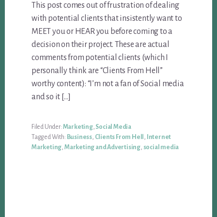
This post comes out of frustration of dealing
with potential clients that insistently want to
MEET you or HEAR you before coming to a
decision on their project. These are actual
comments from potential clients (which I
personally think are “Clients From Hell”
worthy content): “I’m not a fan of Social media
and so it […]
Filed Under:
Marketing
,
Social Media
Tagged With:
Business
,
Clients From Hell
,
Internet
Marketing
,
Marketing and Advertising
,
social media