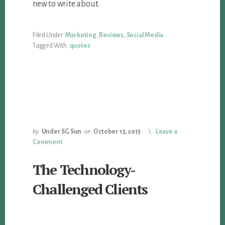
new to write about.
Filed Under:
Marketing
,
Reviews
,
Social Media
Tagged With:
quotes
by
Under SG Sun
on
October 13, 2013
Leave a
Comment
The Technology-
Challenged Clients