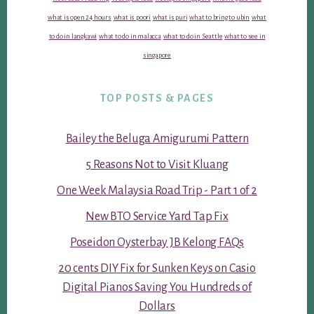
what is open 24 hours
what is poori
what is puri
what to bring to ubin
what
to do in langkawi
what to do in malacca
what to do in Seattle
what to see in
singapore
TOP POSTS & PAGES
Bailey the Beluga Amigurumi Pattern
5 Reasons Not to Visit Kluang
One Week Malaysia Road Trip - Part 1 of 2
New BTO Service Yard Tap Fix
Poseidon Oysterbay JB Kelong FAQs
20 cents DIY Fix for Sunken Keys on Casio
Digital Pianos Saving You Hundreds of
Dollars