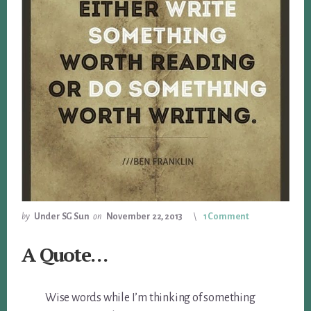
by
Under SG Sun
on
November 22, 2013
1 Comment
A Quote…
Wise words while I’m thinking of something