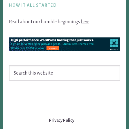
HOW IT ALL STARTED
Read about our humble beginnings
here
.
Search
this
website
Privacy Policy