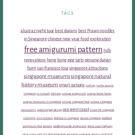
TAGS
alcatraz night tour
best durians
best Prawn noodles
in Singapore
chinese new year food
exploration
free amigurumi pattern
hdb
renovations
hong kong egg tarts
penang durian
farm
san francisco tour
singapore attractions
singapore museums
singapore natural
history museum
smart curtains
turf city
turtle soup in
singapore
tu tu kueh
ubin day
unique amigurumi
unique home hacks
unique museums in singapore
unique singapore food
unique singapore
usa west coast
restaurants
updating logo design
vision for singapore
visiting la
visit malacca
Wallace in singapore
we are singapore
wedding
amigurumi free pattern
wedding couple amigurumi
West coast highway
west coast road trip
Westgate food
westgate singapore
what is good food