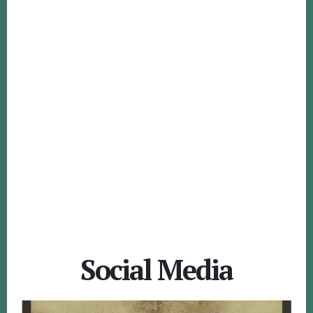
Social Media