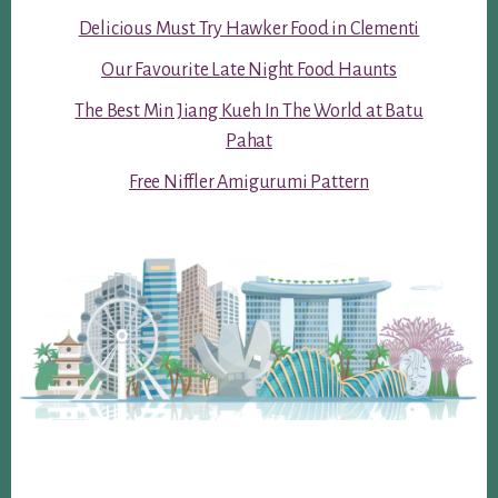
Delicious Must Try Hawker Food in Clementi
Our Favourite Late Night Food Haunts
The Best Min Jiang Kueh In The World at Batu
Pahat
Free Niffler Amigurumi Pattern
Footer