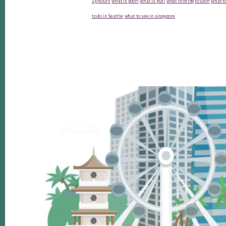
24 hours
what is poori
what is puri
what to bring to ubin
what to
to do in Seattle
what to see in singapore