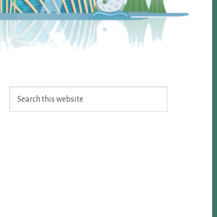
Search
this
website