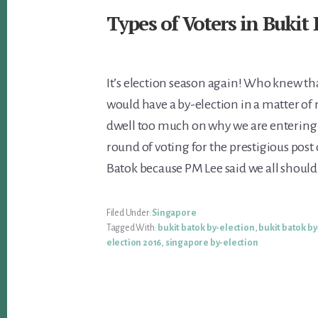
Types of Voters in Bukit
It’s election season again! Who knew tha
would have a by-election in a matter of 
dwell too much on why we are entering 
round of voting for the prestigious post
Batok because PM Lee said we all should
Filed Under:
Singapore
Tagged With:
bukit batok by-election
,
bukit batok by
election 2016
,
singapore by-election