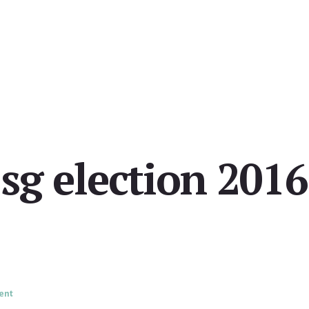
sg election 2016
ent