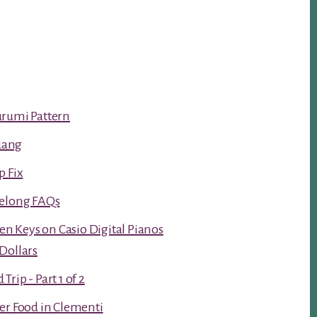
urumi Pattern
luang
p Fix
Kelong FAQs
ken Keys on Casio Digital Pianos
Dollars
rip - Part 1 of 2
er Food in Clementi