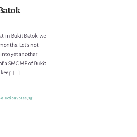
 Batok
t, in Bukit Batok, we
months. Let’s not
into yet another
 of a SMC MP of Bukit
 keep […]
-election votes
,
sg