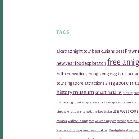
TAGS
alcatraz night tour
best durians
best Prawn 
free ami
new year food
exploration
hdb renovations
hong kong egg tarts
penan
singapore m
tour
singapore attractions
history museum
smart curtains
turf city
turt
unique amigurumi
unique home hacks
unique museums in sin
usa west coas
singapore restaurants
updating logo design
malacca
Wallace in singapore
we are singapore
wedding amiguru
West coast highway
west coast road trip
Westgate food
westgat