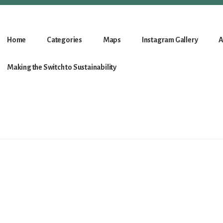
Home
Categories
Maps
Instagram Gallery
A
Making the Switch to Sustainability