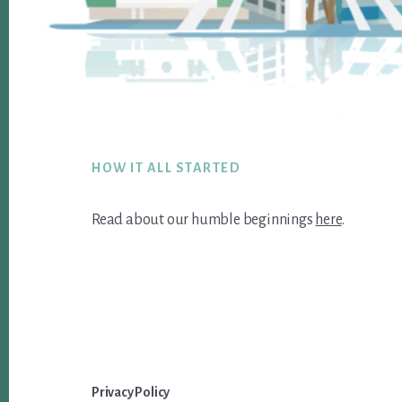
Footer
HOW IT ALL STARTED
Read about our humble beginnings
here
.
Privacy Policy