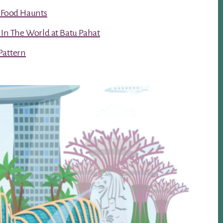
t Food Haunts
 In The World at Batu Pahat
Pattern