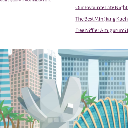
 do in langkawi
what to do in malacca
what
Our Favourite Late Nigh
The Best Min Jiang Kueh
Free Niffler Amigurumi 