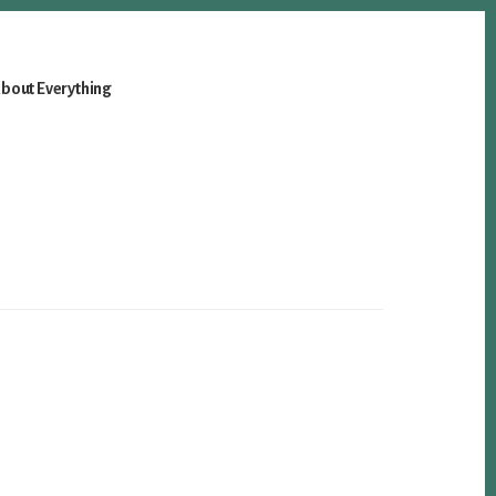
bout Everything