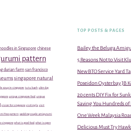
TOP POSTS & PAGES
Bailey the Beluga Amig
noodles in Singapore
chinese
gurumi pattern
5 Reasons Not to Visit K
g durian farm
san francisco
New BTO Service Yard Ta
useums
singapore natural
Poseidon Oysterbay JB 
le soup in singapore
tu tu kueh
ubin day
20 cents DIY Fix for Sun
gapore
unique singapore food
unique
Saving You Hundreds of 
t
vision for singapore
visiting la
visit
mi free pattern
wedding couple amigurumi
One Week Malaysia Road T
e singapore
what is good food
what is open
Delicious Must Try Hawk