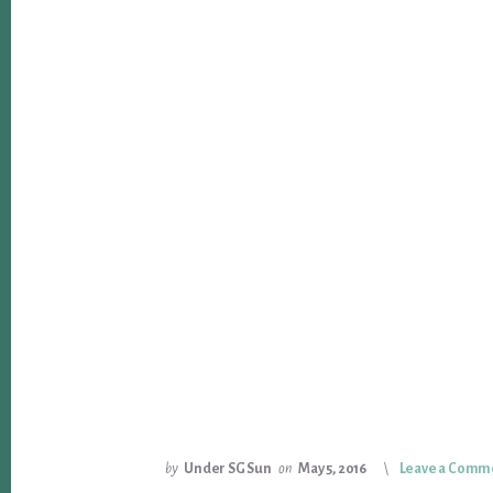
by
Under SG Sun
on
May 5, 2016
Leave a Comm