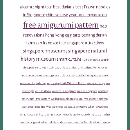
alcatraz night tour
best durians
best Prawn noodles
in Singapore
chinese new year food
exploration
free amigurumi pattern
hdb
renovations
hong kong egg tarts
penang durian
farm
san francisco tour
singapore attractions
singapore museums
singapore natural
history museum
smart curtains
turf city
turtle soup in
singapore
tu tu kueh
ubin day
unique amigurumi
unique home hacks
unique museums in singapore
unique singapore food
unique singapore
usa west coast
restaurants
updating logo design
vision for singapore
visiting la
visit malacca
Wallace in singapore
we are singapore
wedding
amigurumi free pattern
wedding couple amigurumi
West coast highway
west coast road trip
Westgate food
westgate singapore
what is good food
what is open 24 hours
what is poori
what is puri
what to bring to ubin
what
to do in langkawi
what to do in malacca
what to do in Seattle
what to see in