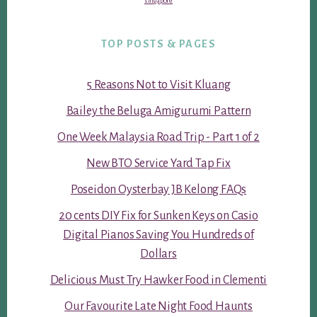
singapore
TOP POSTS & PAGES
5 Reasons Not to Visit Kluang
Bailey the Beluga Amigurumi Pattern
One Week Malaysia Road Trip - Part 1 of 2
New BTO Service Yard Tap Fix
Poseidon Oysterbay JB Kelong FAQs
20 cents DIY Fix for Sunken Keys on Casio
Digital Pianos Saving You Hundreds of
Dollars
Delicious Must Try Hawker Food in Clementi
Our Favourite Late Night Food Haunts