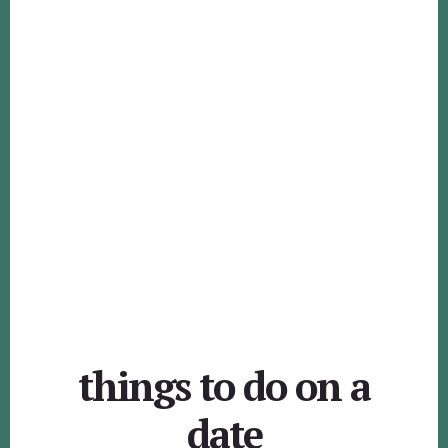
things to do on a
date