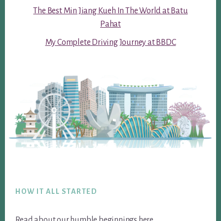
The Best Min Jiang Kueh In The World at Batu
Pahat
My Complete Driving Journey at BBDC
Footer
HOW IT ALL STARTED
Read about our humble beginnings
here
.