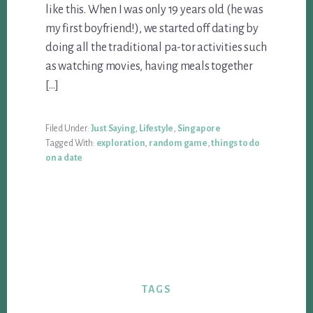
like this. When I was only 19 years old (he was
my first boyfriend!), we started off dating by
doing all the traditional pa-tor activities such
as watching movies, having meals together
[…]
Filed Under:
Just Saying
,
Lifestyle
,
Singapore
Tagged With:
exploration
,
random game
,
things to do
on a date
TAGS