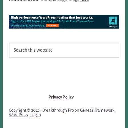
Search
this
website
Privacy Policy
Copyright © 2026 ·
Breakthrough Pro
on
Genesis Framework
·
WordPress
·
Log in