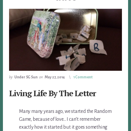
by
Under SG Sun
on
May 27, 2014
1 Comment
Living Life By The Letter
Many many years ago, we started the Random
Game, because of love… I can’t remember
exactly how it started but it goes something