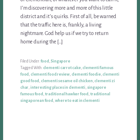
I’m discovering more and more of this little
district and it’s quirks. First of all, be warned
that the traffic here is, frankly, a living
nightmare. God help us if we try to return
home during the […]
Filed Under:
food
,
Singapore
Tagged With:
clementi carrot cake
,
clementi famous
food
,
clementi food review
,
clementi foodie
,
clementi
good food
,
clementi sesame oil chicken
,
clementi zi
char
,
interesting places in clementi
,
singapore
famous food
,
traditional hawker food
,
traditional
singaporean food
,
where to eat in clementi