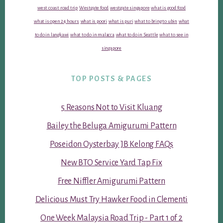
west coast road trip
Westgate food
westgate singapore
what is good food
what is open 24 hours
what is poori
what is puri
what to bring to ubin
what
to do in langkawi
what to do in malacca
what to do in Seattle
what to see in
singapore
TOP POSTS & PAGES
5 Reasons Not to Visit Kluang
Bailey the Beluga Amigurumi Pattern
Poseidon Oysterbay JB Kelong FAQs
New BTO Service Yard Tap Fix
Free Niffler Amigurumi Pattern
Delicious Must Try Hawker Food in Clementi
One Week Malaysia Road Trip - Part 1 of 2