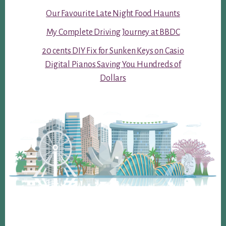
Our Favourite Late Night Food Haunts
My Complete Driving Journey at BBDC
20 cents DIY Fix for Sunken Keys on Casio
Digital Pianos Saving You Hundreds of
Dollars
Footer