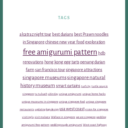
TAGS
alcatraz night tour
best durians
best Prawn noodles
in Singapore
chinese new year food
exploration
free amigurumi pattern
hdb
renovations
hong kong egg tarts
penang durian
farm
san francisco tour
singapore attractions
singapore museums
singapore natural
history museum
smart curtains
turf city
turtle soup in
singapore
tu tu kueh
ubin day
unique amigurumi
unique home hacks
unique museums in singapore
unique singapore food
unique singapore
usa west coast
restaurants
updating logo design
vision for singapore
visiting la
visit malacca
Wallace in singapore
we are singapore
wedding
amigurumi free pattern
wedding couple amigurumi
West coast highway