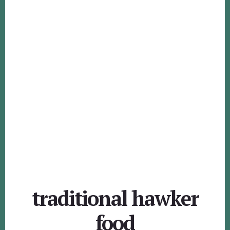
traditional hawker
food