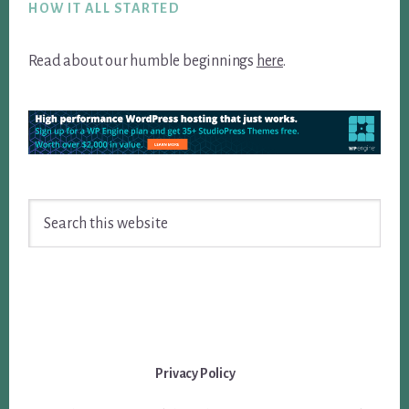
HOW IT ALL STARTED
Read about our humble beginnings
here
.
Search
this
website
Privacy Policy