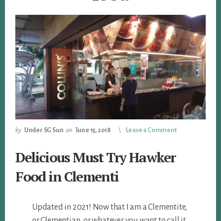
by
Under SG Sun
on
June 15, 2018
Leave a Comment
Delicious Must Try Hawker
Food in Clementi
Updated in 2021! Now that I am a Clementite,
or Clementian, or whatever you want to call it,