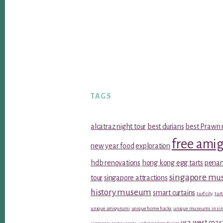
TAGS
alcatraz night tour
best durians
best Prawn 
free ami
new year food
exploration
hdb renovations
hong kong egg tarts
penan
singapore m
tour
singapore attractions
history museum
smart curtains
turf city
turt
unique amigurumi
unique home hacks
unique museums in sin
usa west coas