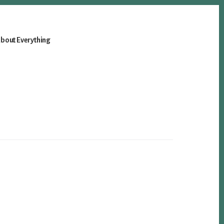
bout Everything