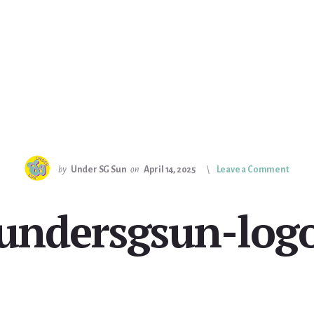
by
Under SG Sun
on
April 14, 2025
Leave a Comment
undersgsun-log