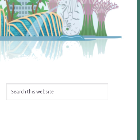
Search
this
website