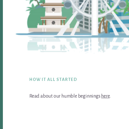
Footer
HOW IT ALL STARTED
Read about our humble beginnings
here
.