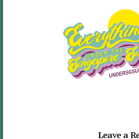
Reader
Interactions
Leave a R