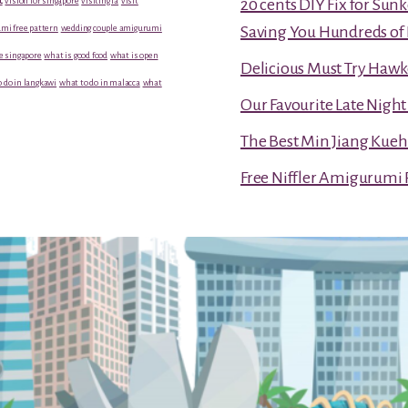
vision for singapore
visiting la
visit
20 cents DIY Fix for Sun
mi free pattern
wedding couple amigurumi
Saving You Hundreds of 
e singapore
what is good food
what is open
Delicious Must Try Hawk
 do in langkawi
what to do in malacca
what
Our Favourite Late Nigh
The Best Min Jiang Kueh
Free Niffler Amigurumi 