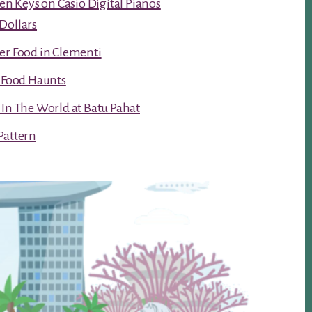
ken Keys on Casio Digital Pianos
Dollars
er Food in Clementi
t Food Haunts
 In The World at Batu Pahat
Pattern