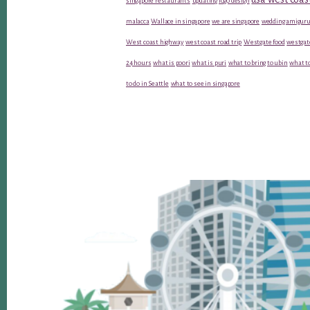
singapore restaurants
updating logo design
malacca
Wallace in singapore
we are singapore
wedding amiguru
West coast highway
west coast road trip
Westgate food
westgat
24 hours
what is poori
what is puri
what to bring to ubin
what to
to do in Seattle
what to see in singapore