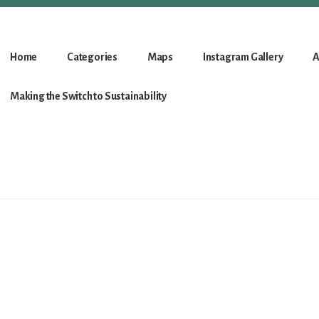
Home
Categories
Maps
Instagram Gallery
A
Making the Switch to Sustainability