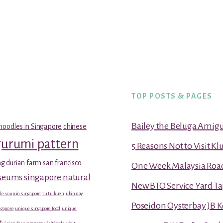
TOP POSTS & PAGES
Bailey the Beluga Amig
noodles in Singapore
chinese
gurumi pattern
5 Reasons Not to Visit K
g durian farm
san francisco
One Week Malaysia Road T
useums
singapore natural
New BTO Service Yard Ta
le soup in singapore
tu tu kueh
ubin day
Poseidon Oysterbay JB 
gapore
unique singapore food
unique
t