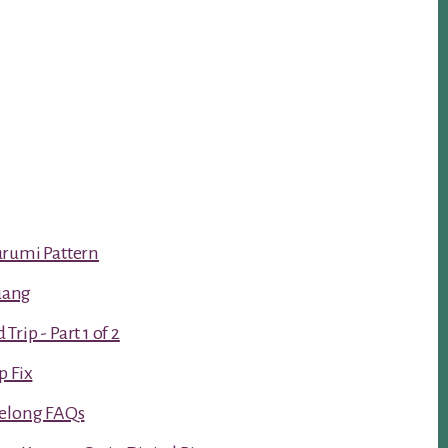
urumi Pattern
luang
rip - Part 1 of 2
p Fix
Kelong FAQs