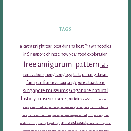
TAGS
alcatraz night tour
best durians
best Prawn noodles
in Singapore
chinese new year food
exploration
free amigurumi pattern
hdb
renovations
hong kong egg tarts
penang durian
farm
san francisco tour
singapore attractions
singapore museums
singapore natural
history museum
smart curtains
turf city
turtle soup in
singapore
tu tu kueh
ubin day
unique amigurumi
unique home hacks
unique museums in singapore
unique singapore food
unique singapore
usa west coast
restaurants
updating logo design
vision for singapore
visiting la
visit malacca
Wallace in singapore
we are singapore
wedding