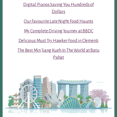
Digital Pianos Saving You Hundreds of
Dollars
Our Favourite Late Night Food Haunts
My Complete Driving Journey at BBDC
Delicious Must Try Hawker Food in Clementi
The Best Min Jiang Kueh In The World at Batu
Pahat