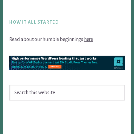
Footer
HOW IT ALL STARTED
Read about our humble beginnings
here
.
Search
this
website