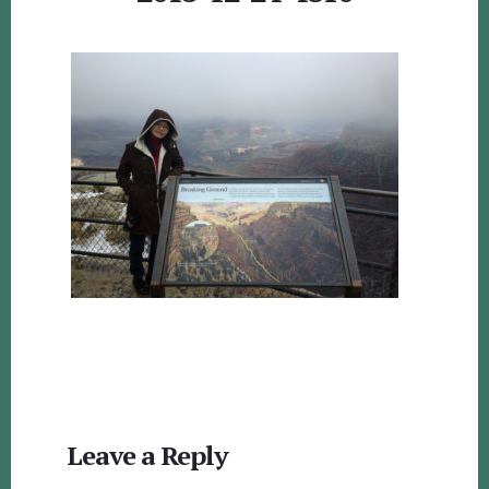
Reader
Leave a Reply
Interactions