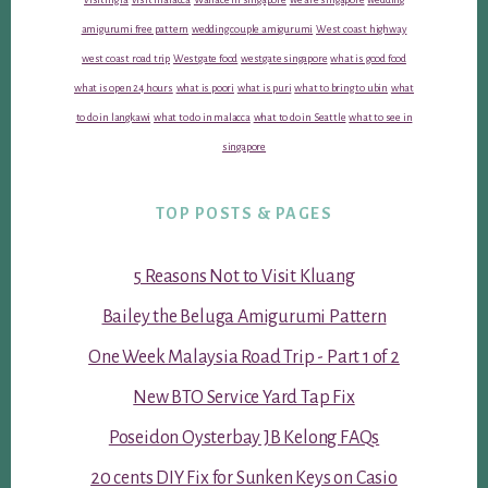
amigurumi free pattern
wedding couple amigurumi
West coast highway
west coast road trip
Westgate food
westgate singapore
what is good food
what is open 24 hours
what is poori
what is puri
what to bring to ubin
what
to do in langkawi
what to do in malacca
what to do in Seattle
what to see in
singapore
TOP POSTS & PAGES
5 Reasons Not to Visit Kluang
Bailey the Beluga Amigurumi Pattern
One Week Malaysia Road Trip - Part 1 of 2
New BTO Service Yard Tap Fix
Poseidon Oysterbay JB Kelong FAQs
20 cents DIY Fix for Sunken Keys on Casio