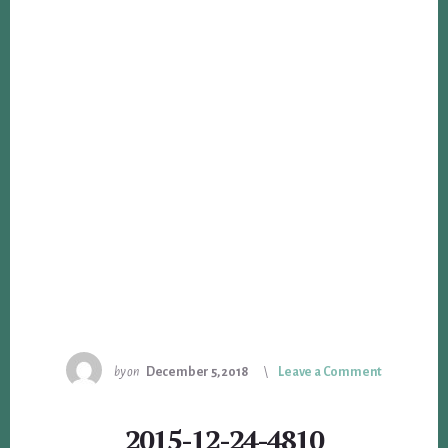
by
on
December 5, 2018
Leave a Comment
2015-12-24-4810