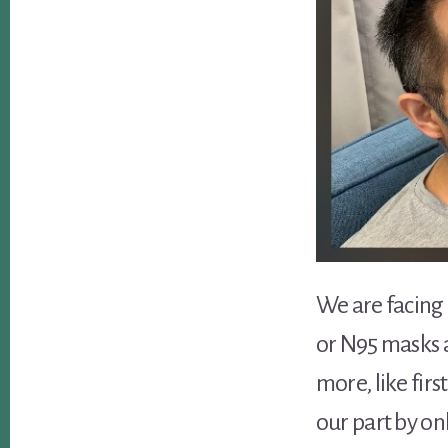
We are facing 
or N95 masks a
more, like fir
our part by on