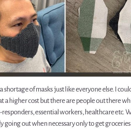
a shortage of masks just like everyone else. I coul
t a higher cost but there are people out there wh
st-responders, essential workers, healthcare etc. 
ly going out when necessary only to get groceries