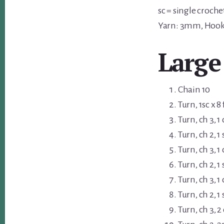
sc = single croche
Yarn: 3mm, Hoo
Large
Chain 10
Turn, 1sc x 8
Turn, ch 3, 1
Turn, ch 2, 1 
Turn, ch 3, 1
Turn, ch 2, 1 
Turn, ch 3, 1
Turn, ch 2, 1 
Turn, ch 3, 2