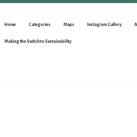
Home
Categories
Maps
Instagram Gallery
A
Making the Switch to Sustainability