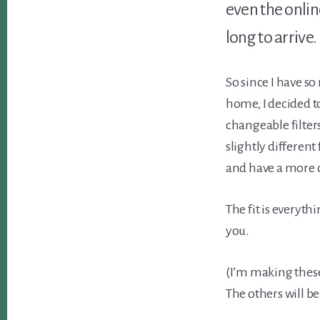
even the onlin
long to arrive.
So since I have s
home, I decided t
changeable filters
slightly different
and have a more 
The fit is everyth
you.
(I’m making these
The others will be