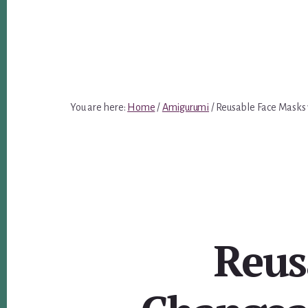
You are here:
Home
/
Amigurumi
/
Reusable Face Masks w
Reus