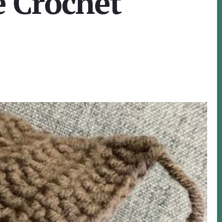
e Crochet