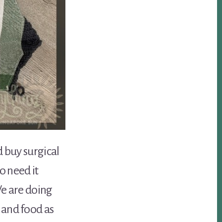
d buy surgical
o need it
We are doing
 and food as