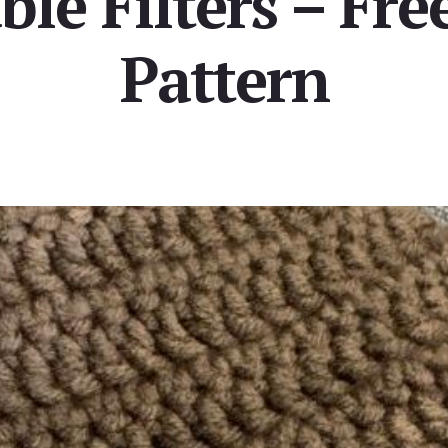
le Filters – Fre
Pattern