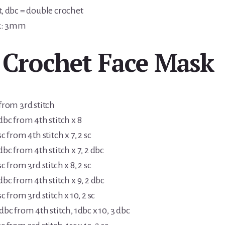
t, dbc = double crochet
k: 3mm
 Crochet Face Mask
 from 3rd stitch
 dbc from 4th stitch x 8
sc from 4th stitch x 7, 2 sc
 dbc from 4th stitch x 7, 2 dbc
sc from 3rd stitch x 8, 2 sc
 dbc from 4th stitch x 9, 2 dbc
sc from 3rd stitch x 10, 2 sc
 dbc from 4th stitch, 1dbc x 10, 3 dbc