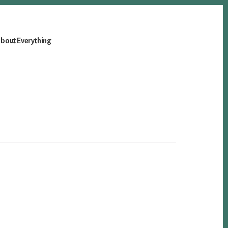
bout Everything