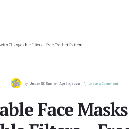
ith Changeable Filters – Free Crochet Pattern
by
Under SG Sun
on
April 2, 2020
Leave a Comment
able Face Masks