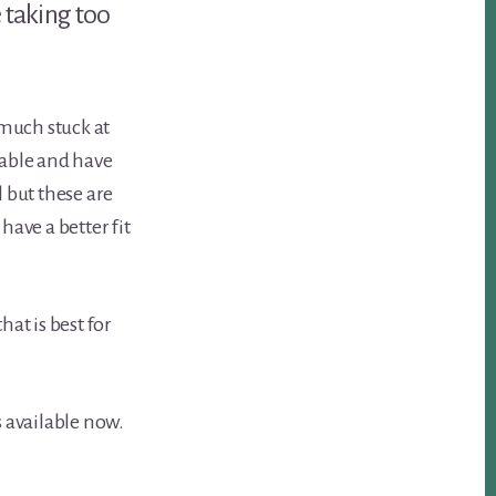
e taking too
much stuck at
sable and have
 but these are
have a better fit
at is best for
s available now.