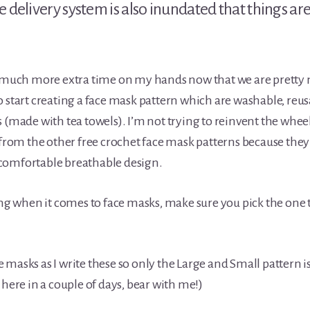
e delivery system is also inundated that things ar
o much more extra time on my hands now that we are pretty 
o start creating a face mask pattern which are washable, reu
 (made with tea towels). I’m not trying to reinvent the wheel
 from the other free crochet face mask patterns because they 
comfortable breathable design.
ing when it comes to face masks, make sure you pick the one th
 masks as I write these so only the Large and Small pattern i
 here in a couple of days, bear with me!)