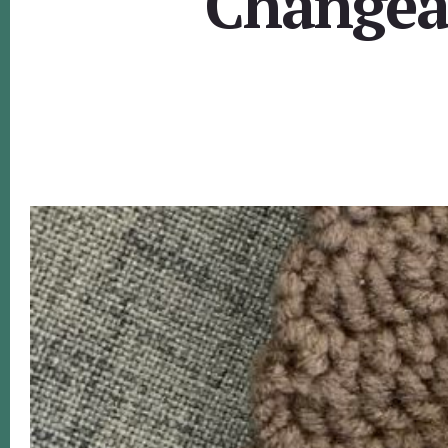
Changeab