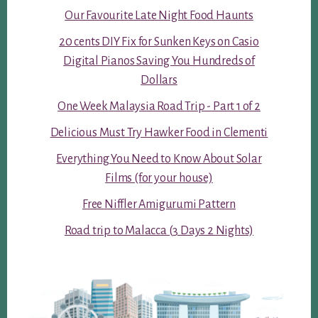
Our Favourite Late Night Food Haunts
20 cents DIY Fix for Sunken Keys on Casio
Digital Pianos Saving You Hundreds of
Dollars
One Week Malaysia Road Trip - Part 1 of 2
Delicious Must Try Hawker Food in Clementi
Everything You Need to Know About Solar
Films (for your house)
Free Niffler Amigurumi Pattern
Road trip to Malacca (3 Days 2 Nights)