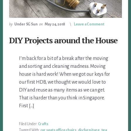
by
Under SG Sun
on
May 24, 2018
Leave a Comment
DIY Projects around the House
I’m back for a bit of a break after the moving
and sorting and cleaning madness. Moving
house is hard work! When we got our keys for
our first HDB, we thought we would love to
DIY and reuse as many items as we can get.
That is harder than you think in Singapore.
First […]
Filed Under:
Crafts
Tagged With:
car seats office chairs
,
diy furniture
,
tea