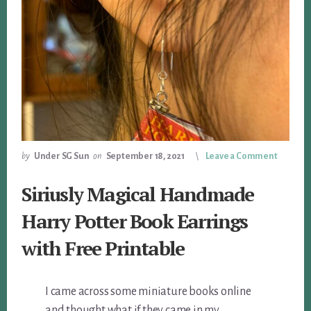
by
Under SG Sun
on
September 18, 2021
Leave a Comment
Siriusly Magical Handmade
Harry Potter Book Earrings
with Free Printable
I came across some miniature books online
and thought what if they came in my