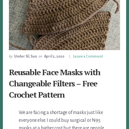
by
Under SG Sun
on
April 2, 2020
Leave a Comment
Reusable Face Masks with
Changeable Filters – Free
Crochet Pattern
We are facing a shortage of masks just like
everyone else. I could buy surgical or N95
masks at a higher cost but there are people