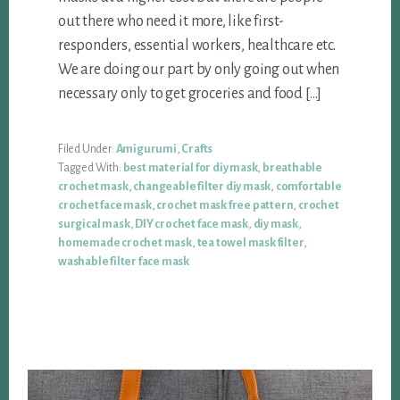
out there who need it more, like first-
responders, essential workers, healthcare etc.
We are doing our part by only going out when
necessary only to get groceries and food […]
Filed Under:
Amigurumi
,
Crafts
Tagged With:
best material for diy mask
,
breathable
crochet mask
,
changeable filter diy mask
,
comfortable
crochet face mask
,
crochet mask free pattern
,
crochet
surgical mask
,
DIY crochet face mask
,
diy mask
,
homemade crochet mask
,
tea towel mask filter
,
washable filter face mask