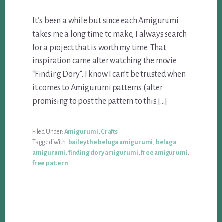
It’s been a while but since each Amigurumi
takes me a long time to make, I always search
for a project that is worth my time. That
inspiration came after watching the movie
“Finding Dory”. I know I can’t be trusted when
it comes to Amigurumi patterns (after
promising to post the pattern to this […]
Filed Under:
Amigurumi
,
Crafts
Tagged With:
bailey the beluga amigurumi
,
beluga
amigurumi
,
finding dory amigurumi
,
free amigurumi
,
free pattern