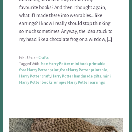
favourite books? And then I thought again,
what if I made these into wearables… like
earrings? I know I really should stop thinking
so much sometimes. Anyway, the idea stuck to
my head like a chocolate frog on a window, […]
Filed Under:
Crafts
Tagged With:
free Harry Potter mini book printable
,
free Harry Potter print
,
free Harry Potter printable
,
Harry Potter craft
,
Harry Potter handmade gifts
,
mini
Harry Potter books
,
unique Harry Potter earrings