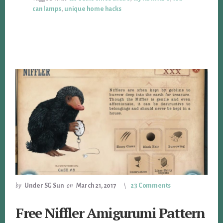
can lamps
,
unique home hacks
by
Under SG Sun
on
March 21, 2017
23 Comments
Free Niffler Amigurumi Pattern