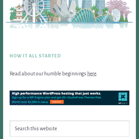
Footer
HOW IT ALL STARTED
Read about our humble beginnings
here
.
Search
this