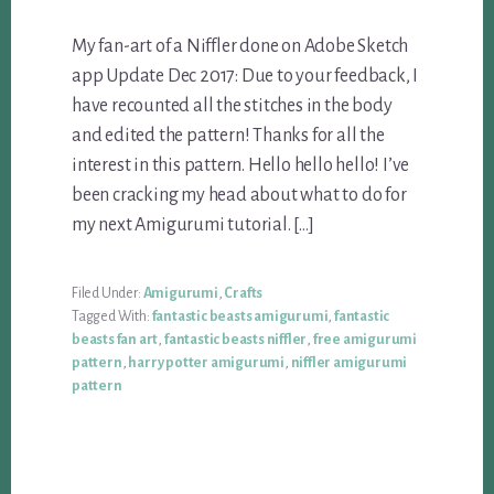
My fan-art of a Niffler done on Adobe Sketch
app Update Dec 2017: Due to your feedback, I
have recounted all the stitches in the body
and edited the pattern! Thanks for all the
interest in this pattern. Hello hello hello! I’ve
been cracking my head about what to do for
my next Amigurumi tutorial. […]
Filed Under:
Amigurumi
,
Crafts
Tagged With:
fantastic beasts amigurumi
,
fantastic
beasts fan art
,
fantastic beasts niffler
,
free amigurumi
pattern
,
harry potter amigurumi
,
niffler amigurumi
pattern