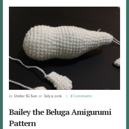
by
Under SG Sun
on
July 6, 2016
8 Comments
Bailey the Beluga Amigurumi
Pattern