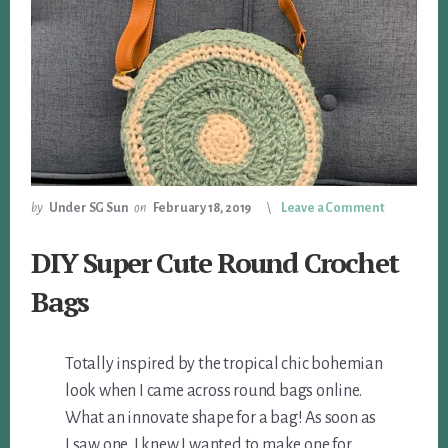
by
Under SG Sun
on
February 18, 2019
Leave a Comment
DIY Super Cute Round Crochet
Bags
Totally inspired by the tropical chic bohemian
look when I came across round bags online.
What an innovate shape for a bag! As soon as
I saw one, I knew I wanted to make one for