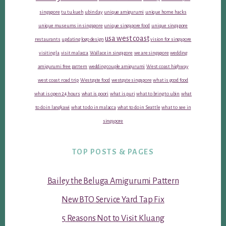
singapore
tu tu kueh
ubin day
unique amigurumi
unique home hacks
unique museums in singapore
unique singapore food
unique singapore
usa west coast
restaurants
updating logo design
vision for singapore
visiting la
visit malacca
Wallace in singapore
we are singapore
wedding
amigurumi free pattern
wedding couple amigurumi
West coast highway
west coast road trip
Westgate food
westgate singapore
what is good food
what is open 24 hours
what is poori
what is puri
what to bring to ubin
what
to do in langkawi
what to do in malacca
what to do in Seattle
what to see in
singapore
TOP POSTS & PAGES
Bailey the Beluga Amigurumi Pattern
New BTO Service Yard Tap Fix
5 Reasons Not to Visit Kluang