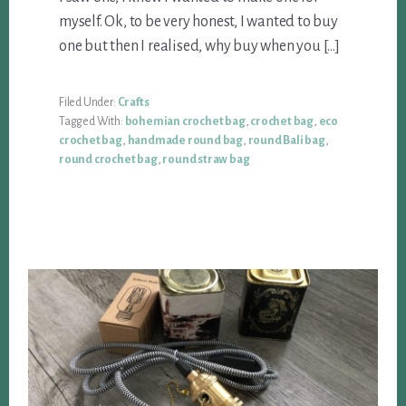
myself. Ok, to be very honest, I wanted to buy
one but then I realised, why buy when you […]
Filed Under:
Crafts
Tagged With:
bohemian crochet bag
,
crochet bag
,
eco
crochet bag
,
handmade round bag
,
round Bali bag
,
round crochet bag
,
round straw bag