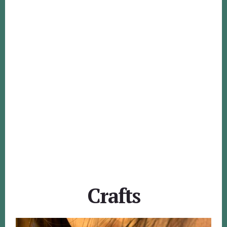
Crafts