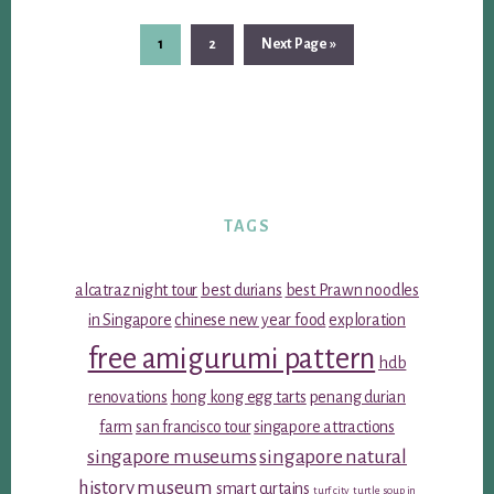
Page
Page
Go
1
2
Next Page »
to
TAGS
alcatraz night tour
best durians
best Prawn noodles
in Singapore
chinese new year food
exploration
free amigurumi pattern
hdb
renovations
hong kong egg tarts
penang durian
farm
san francisco tour
singapore attractions
singapore museums
singapore natural
history museum
smart curtains
turf city
turtle soup in