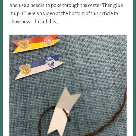
and use a needle to poke through the center. Then glue
it up! (There’s a video at the bottom of this article to
show how I did all this.)