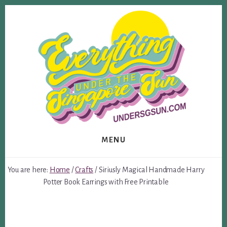
Skip
Skip
to
to
content
footer
MENU
You are here:
Home
/
Crafts
/
Siriusly Magical Handmade Harry
Potter Book Earrings with Free Printable