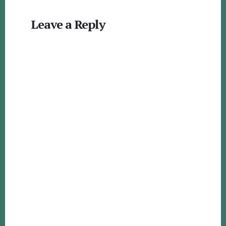
Reader
Leave a Reply
Interactions