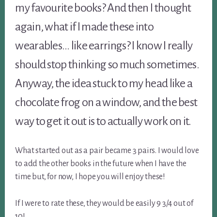
my favourite books? And then I thought
again, what if I made these into
wearables… like earrings? I know I really
should stop thinking so much sometimes.
Anyway, the idea stuck to my head like a
chocolate frog on a window, and the best
way to get it out is to actually work on it.
What started out as a pair became 3 pairs. I would love
to add the other books in the future when I have the
time but, for now, I hope you will enjoy these!
If I were to rate these, they would be easily 9 3/4 out of
10!