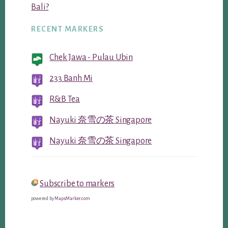
Bali?
RECENT MARKERS
Chek Jawa - Pulau Ubin
233 Banh Mi
R&B Tea
Nayuki 奈雪の茶 Singapore
Nayuki 奈雪の茶 Singapore
Subscribe to markers
powered by
MapsMarker.com