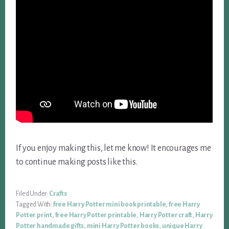
If you enjoy making this, let me know! It encourages me
to continue making posts like this.
Filed Under:
Crafts
Tagged With:
free Harry Potter mini book printable
,
free Harry
Potter print
,
free Harry Potter printable
,
Harry Potter craft
,
Harry
Potter handmade gifts
,
mini Harry Potter books
,
unique Harry