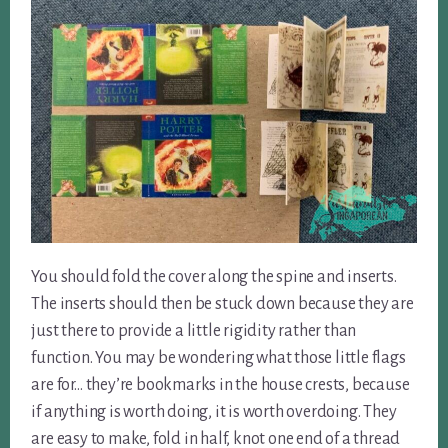
You should fold the cover along the spine and inserts.
The inserts should then be stuck down because they are
just there to provide a little rigidity rather than
function. You may be wondering what those little flags
are for… they’re bookmarks in the house crests, because
if anything is worth doing, it is worth overdoing. They
are easy to make, fold in half, knot one end of a thread