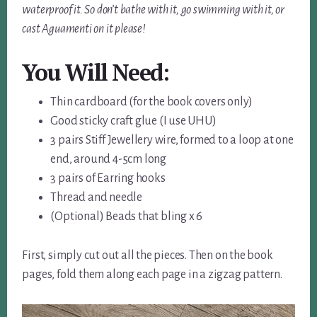
waterproof it. So don’t bathe with it, go swimming with it, or
cast Aguamenti on it please!
You
Will Need:
Thin cardboard (for the book covers only)
Good sticky craft glue (I use UHU)
3 pairs Stiff Jewellery wire, formed to a loop at one
end, around 4-5cm long
3 pairs of Earring hooks
Thread and needle
(Optional) Beads that bling x 6
First, simply cut out all the pieces. Then on the book
pages, fold them along each page in a zigzag pattern.