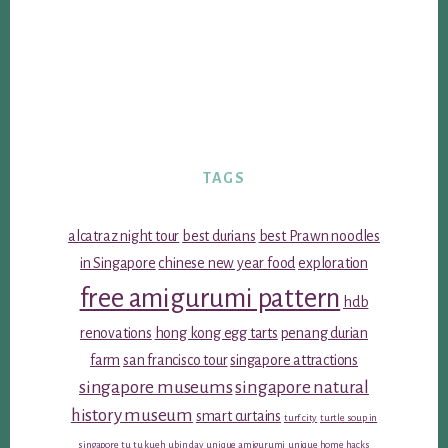
TAGS
alcatraz night tour
best durians
best Prawn noodles
in Singapore
chinese new year food
exploration
free amigurumi pattern
hdb
renovations
hong kong egg tarts
penang durian
farm
san francisco tour
singapore attractions
singapore museums
singapore natural
history museum
smart curtains
turf city
turtle soup in
singapore
tu tu kueh
ubin day
unique amigurumi
unique home hacks