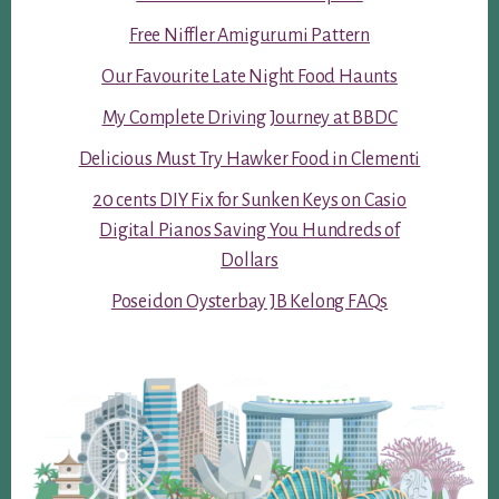
Free Niffler Amigurumi Pattern
Our Favourite Late Night Food Haunts
My Complete Driving Journey at BBDC
Delicious Must Try Hawker Food in Clementi
20 cents DIY Fix for Sunken Keys on Casio
Digital Pianos Saving You Hundreds of
Dollars
Poseidon Oysterbay JB Kelong FAQs