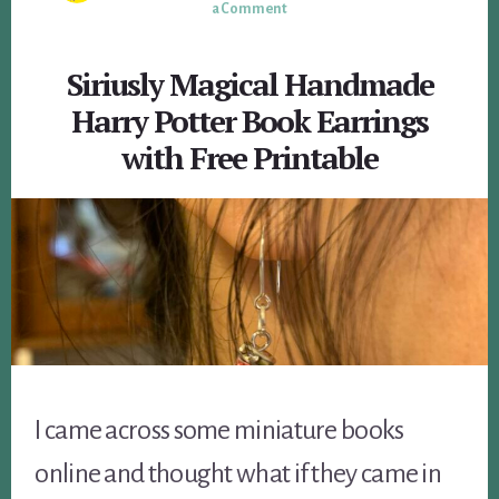
a Comment
Siriusly Magical Handmade
Harry Potter Book Earrings
with Free Printable
I came across some miniature books
online and thought what if they came in