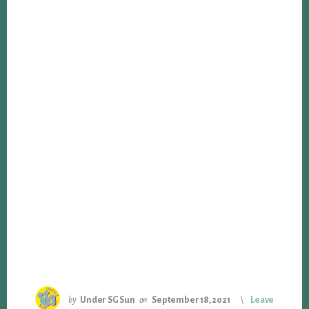
by
Under SG Sun
on
September 18, 2021
Leave