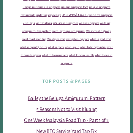
unique museums in singapore
unique singapore food
unique singapore
usa west coast
restaurants
updating logo design
vision for singapore
visiting la
visit malacca
Wallace in singapore
we are singapore
wedding
amigurumi free pattern
wedding couple amigurumi
West coast highway
west coast road trip
Westgate food
westgate singapore
what is good food
what is open 24 hours
what is poori
what is puri
what to bring to ubin
what
to do in langkawi
what to do in malacca
what to do in Seattle
what to see in
singapore
TOP POSTS & PAGES
Bailey the Beluga Amigurumi Pattern
5 Reasons Not to Visit Kluang
One Week Malaysia Road Trip - Part 1 of 2
New BTO Service Yard Tap Fix