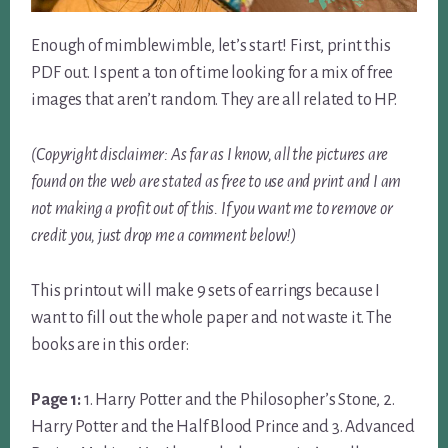
Enough of mimblewimble, let’s start! First, print this
PDF out. I spent a ton of time looking for a mix of free
images that aren’t random. They are all related to HP.
(Copyright disclaimer: As far as I know, all the pictures are
found on the web are stated as free to use and print and I am
not making a profit out of this. If you want me to remove or
credit you, just drop me a comment below!)
This printout will make 9 sets of earrings because I
want to fill out the whole paper and not waste it. The
books are in this order:
Page 1:
1. Harry Potter and the Philosopher’s Stone, 2.
Harry Potter and the Half Blood Prince and 3. Advanced