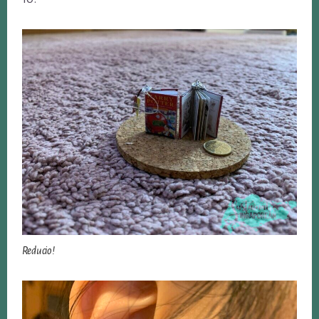
Reducio!