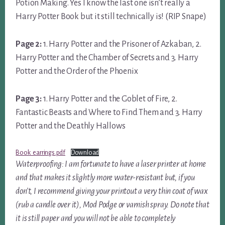
Potion Making. Yes I know the last one isn’t really a
Harry Potter Book but it still technically is! (RIP Snape)
Page 2:
1. Harry Potter and the Prisoner of Azkaban, 2.
Harry Potter and the Chamber of Secrets and 3. Harry
Potter and the Order of the Phoenix
Page 3:
1. Harry Potter and the Goblet of Fire, 2.
Fantastic Beasts and Where to Find Them and 3. Harry
Potter and the Deathly Hallows
Book_earrings.pdf
Download
Waterproofing: I am fortunate to have a laser printer at home
and that makes it slightly more water-resistant but, if you
don’t, I recommend giving your printout a very thin coat of wax
(rub a candle over it), Mod Podge or varnish spray. Do note that
it is still paper and you will not be able to completely