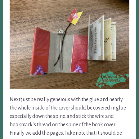
Next just be really generous with the glue and nearly
the whole inside of the cover should be covered in glue,
especially down the spine, and stick the wire and
bookmark’s thread on the spine of the book cover.
Finally we add the pages. Take note that it should be