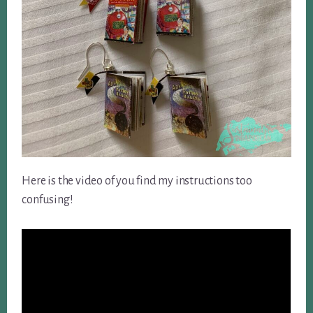
Here is the video of you find my instructions too
confusing!