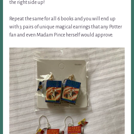
the right side up!
Repeat the same for all 6 books and you will end up
with 3 pairs of unique magical earrings that any Potter
fan and even Madam Pince herself would approve.