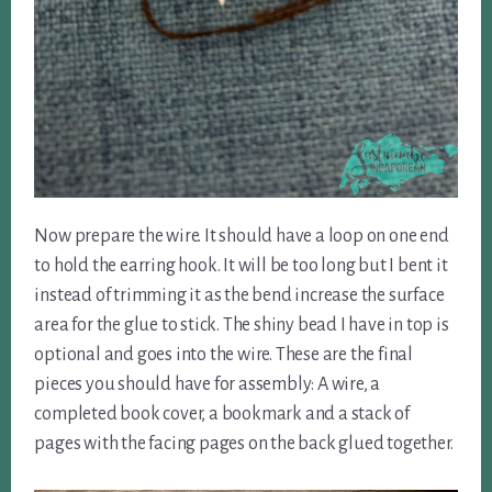
Now prepare the wire. It should have a loop on one end
to hold the earring hook. It will be too long but I bent it
instead of trimming it as the bend increase the surface
area for the glue to stick. The shiny bead I have in top is
optional and goes into the wire. These are the final
pieces you should have for assembly: A wire, a
completed book cover, a bookmark and a stack of
pages with the facing pages on the back glued together.