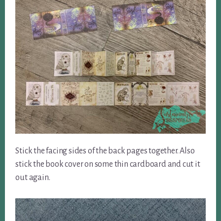
Stick the facing sides of the back pages together. Also
stick the book cover on some thin cardboard and cut it
out again.