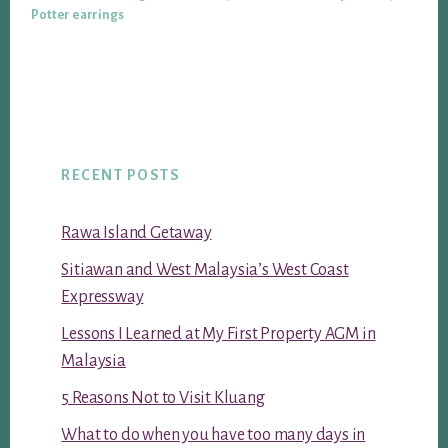
Potter earrings
RECENT POSTS
Rawa Island Getaway
Sitiawan and West Malaysia’s West Coast
Expressway
Lessons I Learned at My First Property AGM in
Malaysia
5 Reasons Not to Visit Kluang
What to do when you have too many days in