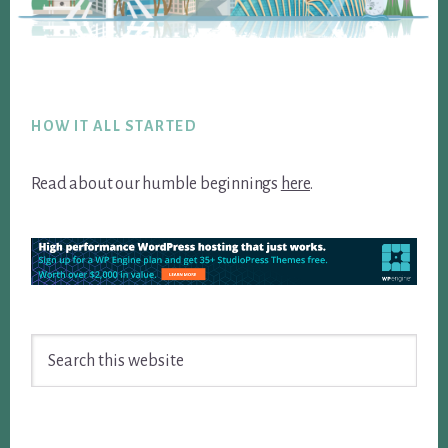
Footer
HOW IT ALL STARTED
Read about our humble beginnings
here
.
Search
this
website