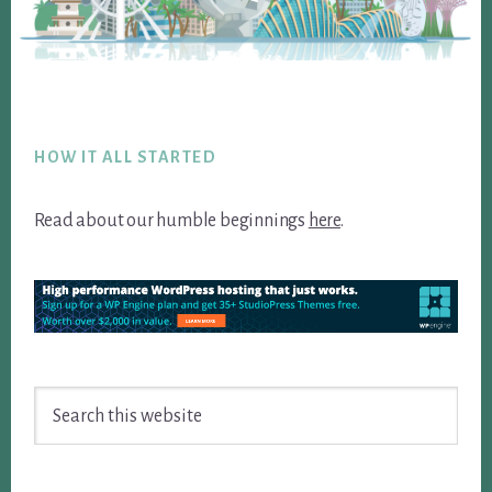
Footer
HOW IT ALL STARTED
Read about our humble beginnings
here
.
Search
this
website