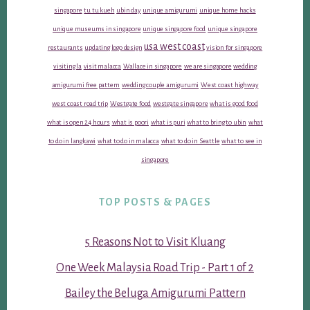
singapore
tu tu kueh
ubin day
unique amigurumi
unique home hacks
unique museums in singapore
unique singapore food
unique singapore
usa west coast
restaurants
updating logo design
vision for singapore
visiting la
visit malacca
Wallace in singapore
we are singapore
wedding
amigurumi free pattern
wedding couple amigurumi
West coast highway
west coast road trip
Westgate food
westgate singapore
what is good food
what is open 24 hours
what is poori
what is puri
what to bring to ubin
what
to do in langkawi
what to do in malacca
what to do in Seattle
what to see in
singapore
TOP POSTS & PAGES
5 Reasons Not to Visit Kluang
One Week Malaysia Road Trip - Part 1 of 2
Bailey the Beluga Amigurumi Pattern