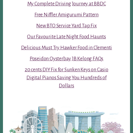
My Complete Driving Journey at BBDC
Free Niffler Amigurumi Pattern
New BTO Service Yard Tap Fix
Our Favourite Late Night Food Haunts
Delicious Must Try Hawker Food in Clementi
Poseidon Oysterbay JB Kelong FAQs
20 cents DIY Fix for Sunken Keys on Casio
Digital Pianos Saving You Hundreds of
Dollars