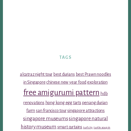
TAGS
alcatraz night tour
best durians
best Prawn noodles
in Singapore
chinese new year food
exploration
free amigurumi pattern
hdb
renovations
hong kong egg tarts
penang durian
farm
san francisco tour
singapore attractions
singapore museums
singapore natural
history museum
smart curtains
turf city
turtle soup in