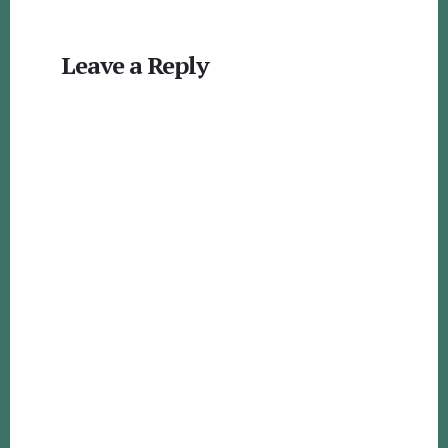
Reader
Leave a Reply
Interactions