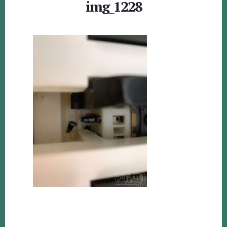
img_1228