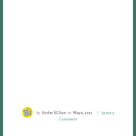
by
Under SG Sun
on
May 6, 2021
Leave a
Comment