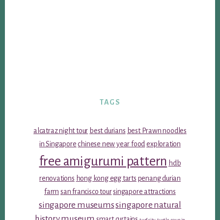
TAGS
alcatraz night tour
best durians
best Prawn noodles
in Singapore
chinese new year food
exploration
free amigurumi pattern
hdb
renovations
hong kong egg tarts
penang durian
farm
san francisco tour
singapore attractions
singapore museums
singapore natural
history museum
smart curtains
turf city
turtle soup in