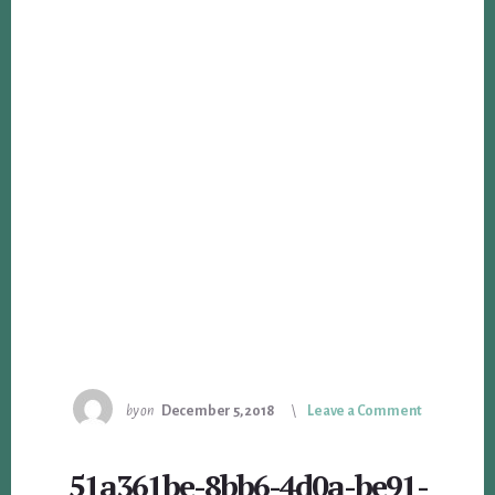
by
on
December 5, 2018
Leave a Comment
51a361be-8bb6-4d0a-be91-