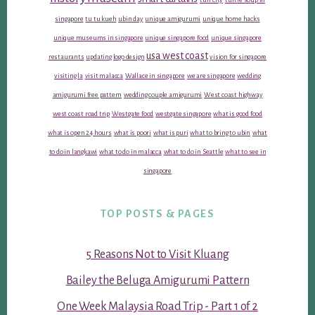
singapore
tu tu kueh
ubin day
unique amigurumi
unique home hacks
unique museums in singapore
unique singapore food
unique singapore
usa west coast
restaurants
updating logo design
vision for singapore
visiting la
visit malacca
Wallace in singapore
we are singapore
wedding
amigurumi free pattern
wedding couple amigurumi
West coast highway
west coast road trip
Westgate food
westgate singapore
what is good food
what is open 24 hours
what is poori
what is puri
what to bring to ubin
what
to do in langkawi
what to do in malacca
what to do in Seattle
what to see in
singapore
TOP POSTS & PAGES
5 Reasons Not to Visit Kluang
Bailey the Beluga Amigurumi Pattern
One Week Malaysia Road Trip - Part 1 of 2