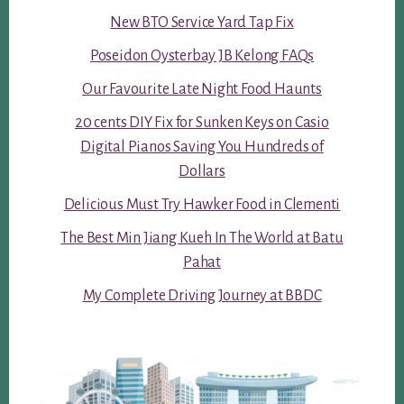
New BTO Service Yard Tap Fix
Poseidon Oysterbay JB Kelong FAQs
Our Favourite Late Night Food Haunts
20 cents DIY Fix for Sunken Keys on Casio
Digital Pianos Saving You Hundreds of
Dollars
Delicious Must Try Hawker Food in Clementi
The Best Min Jiang Kueh In The World at Batu
Pahat
My Complete Driving Journey at BBDC