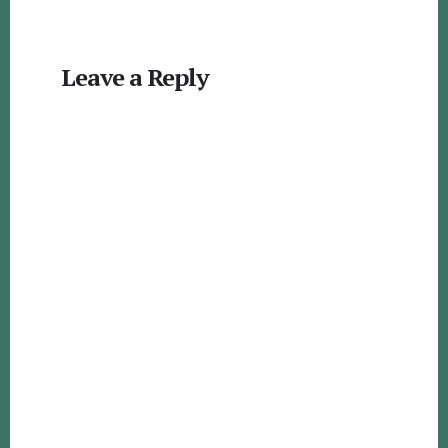
Reader
Leave a Reply
Interactions