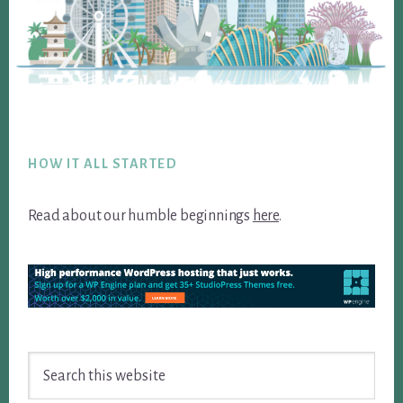
Footer
HOW IT ALL STARTED
Read about our humble beginnings
here
.
Search
this