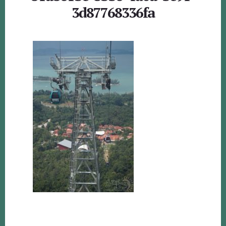
3d87768336fa