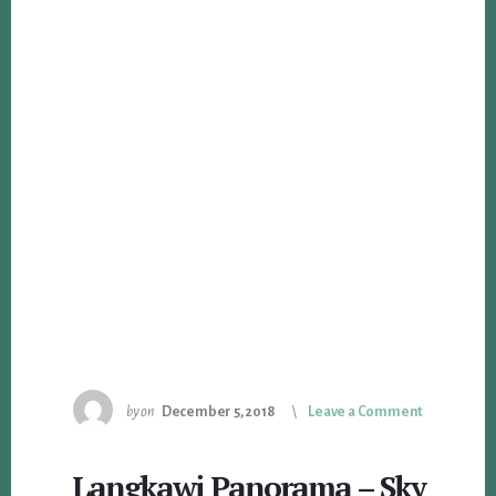
by
on
December 5, 2018
Leave a Comment
Langkawi Panorama – Sky