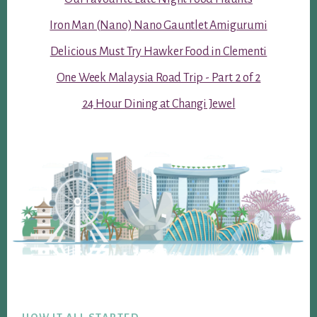
Iron Man (Nano) Nano Gauntlet Amigurumi
Delicious Must Try Hawker Food in Clementi
One Week Malaysia Road Trip - Part 2 of 2
24 Hour Dining at Changi Jewel
Footer