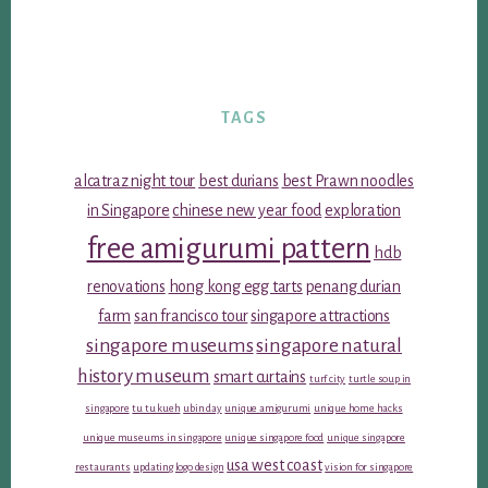
TAGS
alcatraz night tour
best durians
best Prawn noodles
in Singapore
chinese new year food
exploration
free amigurumi pattern
hdb
renovations
hong kong egg tarts
penang durian
farm
san francisco tour
singapore attractions
singapore museums
singapore natural
history museum
smart curtains
turf city
turtle soup in
singapore
tu tu kueh
ubin day
unique amigurumi
unique home hacks
unique museums in singapore
unique singapore food
unique singapore
usa west coast
restaurants
updating logo design
vision for singapore