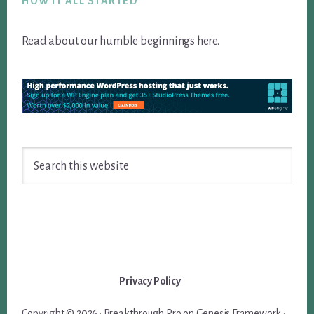
HOW IT ALL STARTED
Read about our humble beginnings
here
.
Search
this
website
Privacy Policy
Copyright © 2026 ·
Breakthrough Pro
on
Genesis Framework
·