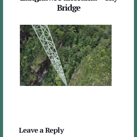
Bridge
Reader
Leave a Reply
Interactions