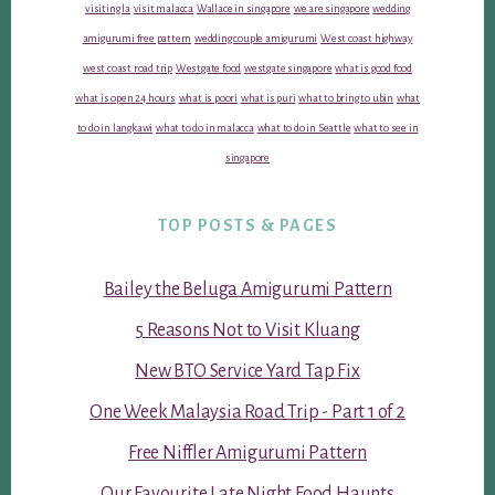
visiting la
visit malacca
Wallace in singapore
we are singapore
wedding
amigurumi free pattern
wedding couple amigurumi
West coast highway
west coast road trip
Westgate food
westgate singapore
what is good food
what is open 24 hours
what is poori
what is puri
what to bring to ubin
what
to do in langkawi
what to do in malacca
what to do in Seattle
what to see in
singapore
TOP POSTS & PAGES
Bailey the Beluga Amigurumi Pattern
5 Reasons Not to Visit Kluang
New BTO Service Yard Tap Fix
One Week Malaysia Road Trip - Part 1 of 2
Free Niffler Amigurumi Pattern
Our Favourite Late Night Food Haunts