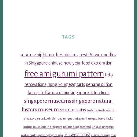
TAGS
alcatraz night tour
best durians
best Prawn noodles
in Singapore
chinese new year food
exploration
free amigurumi pattern
hdb
renovations
hong kong egg tarts
penang durian
farm
san francisco tour
singapore attractions
singapore museums
singapore natural
history museum
smart curtains
turf city
turtle soup in
singapore
tu tu kueh
ubin day
unique amigurumi
unique home hacks
unique museums in singapore
unique singapore food
unique singapore
usa west coast
restaurants
updating logo design
vision for singapore