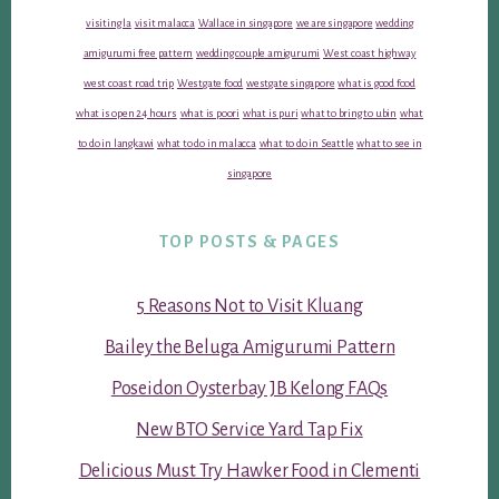
visiting la
visit malacca
Wallace in singapore
we are singapore
wedding
amigurumi free pattern
wedding couple amigurumi
West coast highway
west coast road trip
Westgate food
westgate singapore
what is good food
what is open 24 hours
what is poori
what is puri
what to bring to ubin
what
to do in langkawi
what to do in malacca
what to do in Seattle
what to see in
singapore
TOP POSTS & PAGES
5 Reasons Not to Visit Kluang
Bailey the Beluga Amigurumi Pattern
Poseidon Oysterbay JB Kelong FAQs
New BTO Service Yard Tap Fix
Delicious Must Try Hawker Food in Clementi