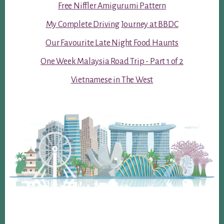
Free Niffler Amigurumi Pattern
My Complete Driving Journey at BBDC
Our Favourite Late Night Food Haunts
One Week Malaysia Road Trip - Part 1 of 2
Vietnamese in The West
Footer