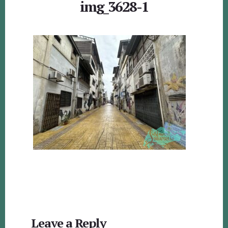
img_3628-1
Reader
Leave a Reply