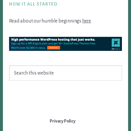
HOW IT ALL STARTED
Read about our humble beginnings
here
.
Search
this
website
Privacy Policy