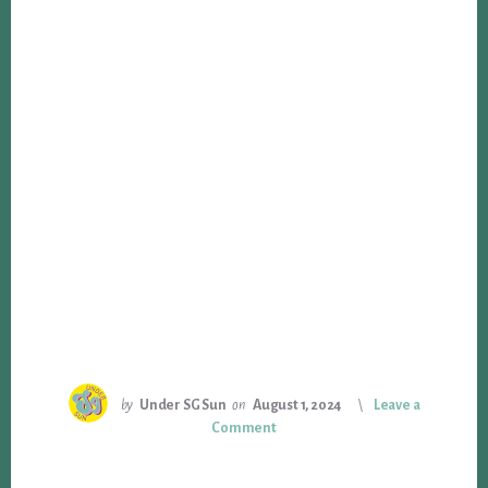
by
Under SG Sun
on
August 1, 2024
Leave a
Comment