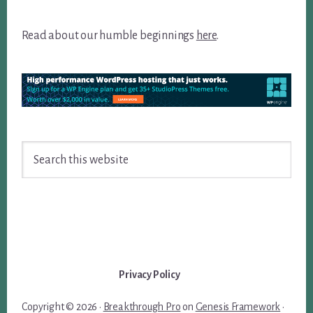
Read about our humble beginnings
here
.
Search
this
website
Privacy Policy
Copyright © 2026 ·
Breakthrough Pro
on
Genesis Framework
·