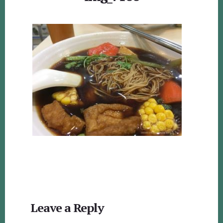
Reader
Leave a Reply
Interactions