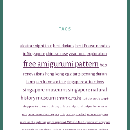
TAGS
alcatraz night tour
best durians
best Prawn noodles
in Singapore
chinese new year food
exploration
free amigurumi pattern
hdb
renovations
hong kong egg tarts
penang durian
farm
san francisco tour
singapore attractions
singapore museums
singapore natural
history museum
smart curtains
turf city
turtle soup in
singapore
tu tu kueh
ubin day
unique amigurumi
unique home hacks
unique museums in singapore
unique singapore food
unique singapore
usa west coast
restaurants
updating logo design
vision for singapore
visiting la
visit malacca
Wallace in singapore
we are singapore
wedding