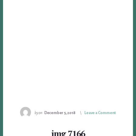
by
on
December 5, 2018
Leave a Comment
img_7166