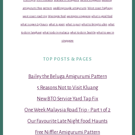
amigurumi free pattern
wedding couple amigurumi
West coast highway
west coast road trip
Westgate food
westgate singapore
what is good food
what is open 24 hours
what is poori
what is puri
what to bring to ubin
what
to do in langkawi
what to do in malacca
what to do in Seattle
what to see in
singapore
TOP POSTS & PAGES
Bailey the Beluga Amigurumi Pattern
5 Reasons Not to Visit Kluang
New BTO Service Yard Tap Fix
One Week Malaysia Road Trip - Part 1 of 2
Our Favourite Late Night Food Haunts
Free Niffler Amigurumi Pattern