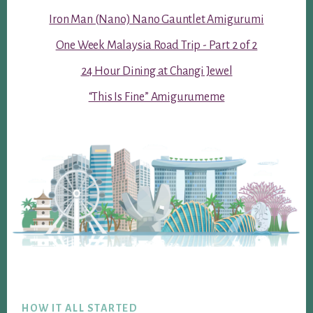
Iron Man (Nano) Nano Gauntlet Amigurumi
One Week Malaysia Road Trip - Part 2 of 2
24 Hour Dining at Changi Jewel
“This Is Fine” Amigurumeme
Footer
HOW IT ALL STARTED