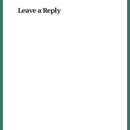
Reader
Leave a Reply
Interactions