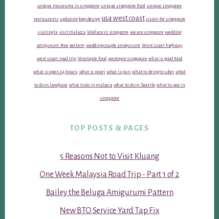
unique museums in singapore
unique singapore food
unique singapore
usa west coast
restaurants
updating logo design
vision for singapore
visiting la
visit malacca
Wallace in singapore
we are singapore
wedding
amigurumi free pattern
wedding couple amigurumi
West coast highway
west coast road trip
Westgate food
westgate singapore
what is good food
what is open 24 hours
what is poori
what is puri
what to bring to ubin
what
to do in langkawi
what to do in malacca
what to do in Seattle
what to see in
singapore
TOP POSTS & PAGES
5 Reasons Not to Visit Kluang
One Week Malaysia Road Trip - Part 1 of 2
Bailey the Beluga Amigurumi Pattern
New BTO Service Yard Tap Fix