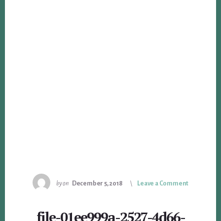
by
on
December 5, 2018
Leave a Comment
file-01ee999a-2527-4d66-