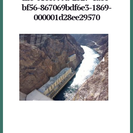
bf56-867069bdf6e3-1869-
000001d28ee29570