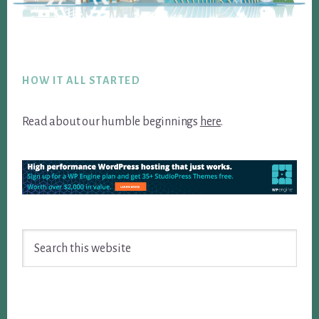
Footer
HOW IT ALL STARTED
Read about our humble beginnings
here
.
Search
this
website