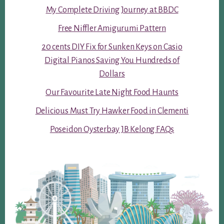
My Complete Driving Journey at BBDC
Free Niffler Amigurumi Pattern
20 cents DIY Fix for Sunken Keys on Casio
Digital Pianos Saving You Hundreds of
Dollars
Our Favourite Late Night Food Haunts
Delicious Must Try Hawker Food in Clementi
Poseidon Oysterbay JB Kelong FAQs