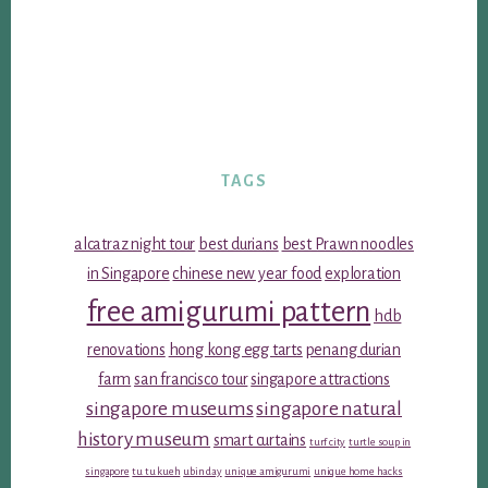
TAGS
alcatraz night tour
best durians
best Prawn noodles
in Singapore
chinese new year food
exploration
free amigurumi pattern
hdb
renovations
hong kong egg tarts
penang durian
farm
san francisco tour
singapore attractions
singapore museums
singapore natural
history museum
smart curtains
turf city
turtle soup in
singapore
tu tu kueh
ubin day
unique amigurumi
unique home hacks