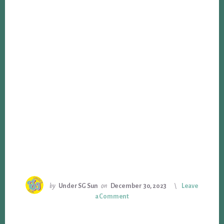
by
Under SG Sun
on
December 30, 2023
Leave
a Comment