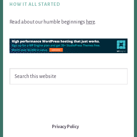
HOW IT ALL STARTED
Read about our humble beginnings
here
.
Search
this
website
Privacy Policy