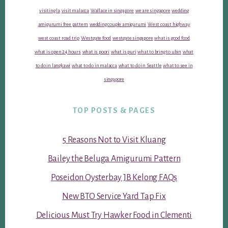
visiting la
visit malacca
Wallace in singapore
we are singapore
wedding
amigurumi free pattern
wedding couple amigurumi
West coast highway
west coast road trip
Westgate food
westgate singapore
what is good food
what is open 24 hours
what is poori
what is puri
what to bring to ubin
what
to do in langkawi
what to do in malacca
what to do in Seattle
what to see in
singapore
TOP POSTS & PAGES
5 Reasons Not to Visit Kluang
Bailey the Beluga Amigurumi Pattern
Poseidon Oysterbay JB Kelong FAQs
New BTO Service Yard Tap Fix
Delicious Must Try Hawker Food in Clementi