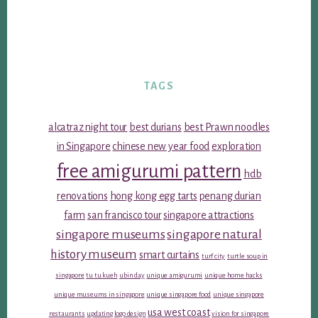
TAGS
alcatraz night tour
best durians
best Prawn noodles
in Singapore
chinese new year food
exploration
free amigurumi pattern
hdb
renovations
hong kong egg tarts
penang durian
farm
san francisco tour
singapore attractions
singapore museums
singapore natural
history museum
smart curtains
turf city
turtle soup in
singapore
tu tu kueh
ubin day
unique amigurumi
unique home hacks
unique museums in singapore
unique singapore food
unique singapore
usa west coast
restaurants
updating logo design
vision for singapore