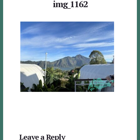
img_1162
Reader
Leave a Reply