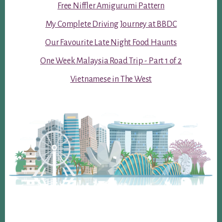
Free Niffler Amigurumi Pattern
My Complete Driving Journey at BBDC
Our Favourite Late Night Food Haunts
One Week Malaysia Road Trip - Part 1 of 2
Vietnamese in The West
Footer