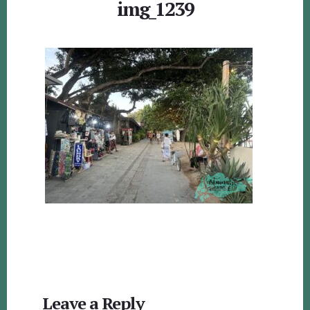
img_1239
Reader
Leave a Reply