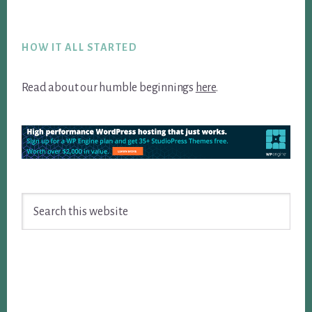
Footer
HOW IT ALL STARTED
Read about our humble beginnings
here
.
Search
this
website