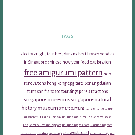
TAGS
alcatraz night tour
best durians
best Prawn noodles
in Singapore
chinese new year food
exploration
free amigurumi pattern
hdb
renovations
hong kong egg tarts
penang durian
farm
san francisco tour
singapore attractions
singapore museums
singapore natural
history museum
smart curtains
turf city
turtle soup in
singapore
tu tu kueh
ubin day
unique amigurumi
unique home hacks
unique museums in singapore
unique singapore food
unique singapore
usa west coast
restaurants
updating logo design
vision for singapore