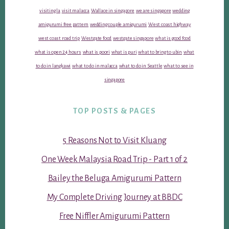
visiting la
visit malacca
Wallace in singapore
we are singapore
wedding
amigurumi free pattern
wedding couple amigurumi
West coast highway
west coast road trip
Westgate food
westgate singapore
what is good food
what is open 24 hours
what is poori
what is puri
what to bring to ubin
what
to do in langkawi
what to do in malacca
what to do in Seattle
what to see in
singapore
TOP POSTS & PAGES
5 Reasons Not to Visit Kluang
One Week Malaysia Road Trip - Part 1 of 2
Bailey the Beluga Amigurumi Pattern
My Complete Driving Journey at BBDC
Free Niffler Amigurumi Pattern