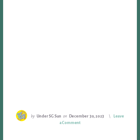
by
Under SG Sun
on
December 30, 2023
Leave
a Comment