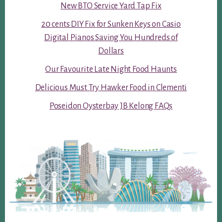
New BTO Service Yard Tap Fix
20 cents DIY Fix for Sunken Keys on Casio
Digital Pianos Saving You Hundreds of
Dollars
Our Favourite Late Night Food Haunts
Delicious Must Try Hawker Food in Clementi
Poseidon Oysterbay JB Kelong FAQs