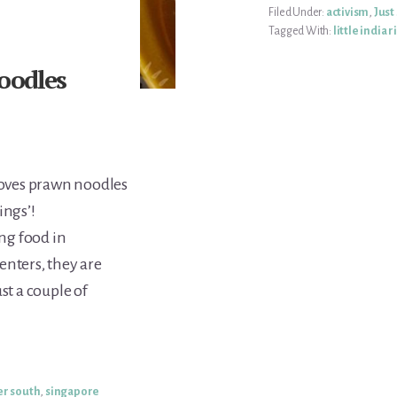
Filed Under:
activism
,
Just
Tagged With:
little india r
oodles
loves prawn noodles
ings’!
ng food in
enters, they are
st a couple of
er south
,
singapore