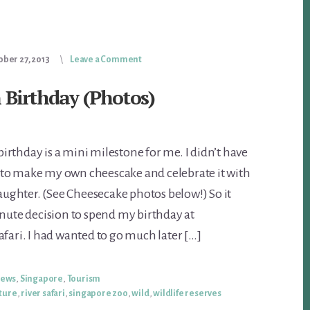
ober 27, 2013
Leave a Comment
 Birthday (Photos)
rthday is a mini milestone for me. I didn’t have
to make my own cheescake and celebrate it with
ghter. (See Cheesecake photos below!) So it
inute decision to spend my birthday at
afari. I had wanted to go much later […]
iews
,
Singapore
,
Tourism
ture
,
river safari
,
singapore zoo
,
wild
,
wildlife reserves