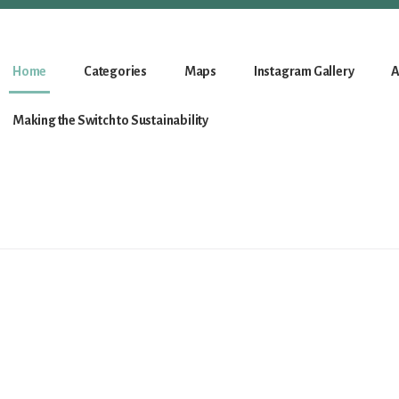
Home
Categories
Maps
Instagram Gallery
A
Making the Switch to Sustainability