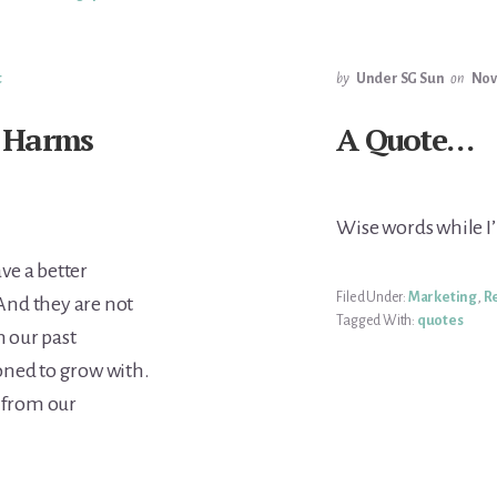
t
by
Under SG Sun
on
Nov
 Harms
A Quote…
Wise words while I
ve a better
Filed Under:
Marketing
,
R
And they are not
Tagged With:
quotes
 our past
oned to grow with.
g from our