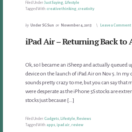
Filed Under:
Just Saying
,
Lifestyle
Tagged With:
creative thinking
,
creativity
by
Under SG Sun
on
November 4, 2013
Leave a Comment
iPad Air – Returning Back to 
Ok, so I became an iSheep and actually queued u
device on the launch of iPad Air on Nov 5. In my 
sounds pretty crazy to me, but you can say that
were desperate as the iPhone 5S stocks are extre
stocks just because […]
Filed Under:
Gadgets
,
Lifestyle
,
Reviews
Tagged With:
apps
,
ipad air
,
review