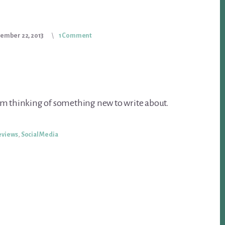
ember 22, 2013
1 Comment
’m thinking of something new to write about.
eviews
,
Social Media