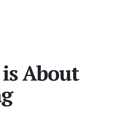
 is About
ng