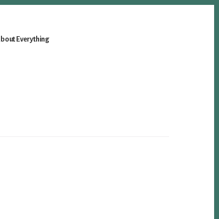
bout Everything