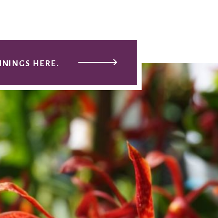
NNINGS HERE.