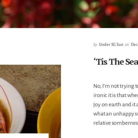
by
Under SG Sun
on
Dec
‘Tis The Se
No, I’m not trying 
ironic it is that w
joy on earth and it
what an unhappy su
relative somberness