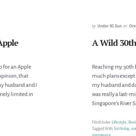
by
Under SG Sun
on
Oct
Apple
A Wild 30th
p for an Apple
Reaching my 30th bi
opinion, that
much plans except 
 my husband and I
my husband and dau
mely limited in
was really a last-m
Singapore’s River S
Filed Under:
Lifestyle
,
Rev
Tagged With:
birthday
,
na
singapore