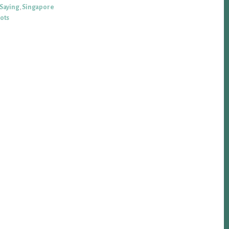
 Saying
,
Singapore
iots