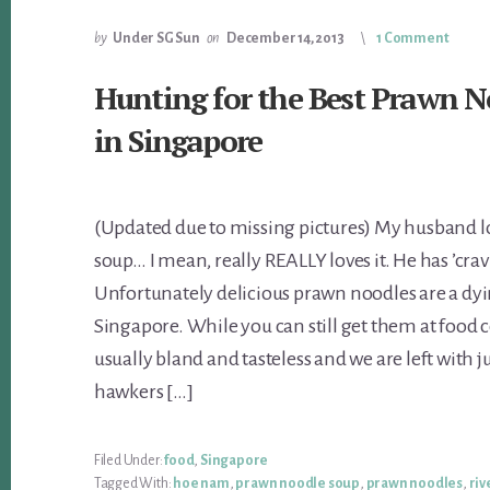
by
Under SG Sun
on
December 14, 2013
1 Comment
Hunting for the Best Prawn N
in Singapore
(Updated due to missing pictures) My husband 
soup… I mean, really REALLY loves it. He has ’crav
Unfortunately delicious prawn noodles are a dyi
Singapore. While you can still get them at food c
usually bland and tasteless and we are left with ju
hawkers […]
Filed Under:
food
,
Singapore
Tagged With:
hoe nam
,
prawn noodle soup
,
prawn noodles
,
riv