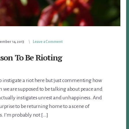
ember 14, 2013
Leave a Comment
ason To Be Rioting
to instigate a riot here but just commenting how
hen we are supposed to be talking about peace and
 actually instigates unrest and unhappiness. And
rprise to be returning home to a scene of
. I’m probably not […]