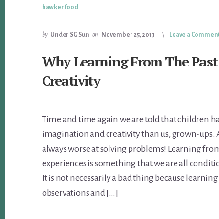
hawker food
by
Under SG Sun
on
November 25, 2013
Leave a Commen
Why Learning From The Past
Creativity
Time and time again we are told that children ha
imagination and creativity than us, grown-ups. 
always worse at solving problems! Learning from
experiences is something that we are all conditi
It is not necessarily a bad thing because learnin
observations and […]