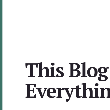
This Blog
Everythi