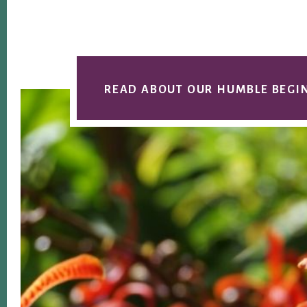
READ ABOUT OUR HUMBLE BEGI